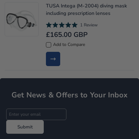
t
TUSA Intega (M-2004) diving mask
o
f
including prescription lenses
5
s
t
1
Review
a
R
£165.00 GBP
r
a
s
t
e
Add to Compare
d
5
.
0
o
u
t
o
f
5
s
Get News & Offers to Your Inbox
t
a
r
s
Submit