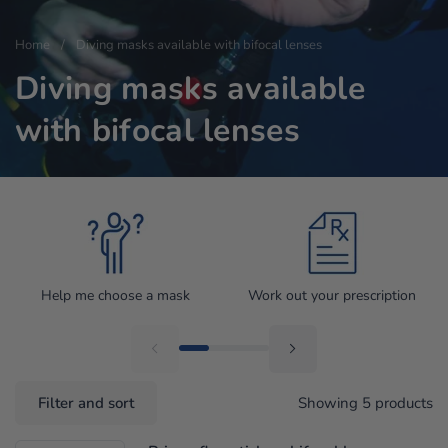
Home
/
Diving masks available with bifocal lenses
Diving masks available
with bifocal lenses
Help me choose a mask
Work out your prescription
Filter and sort
Showing 5 products