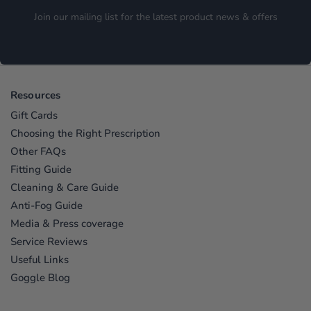
Join our mailing list for the latest product news & offers
Resources
Gift Cards
Choosing the Right Prescription
Other FAQs
Fitting Guide
Cleaning & Care Guide
Anti-Fog Guide
Media & Press coverage
Service Reviews
Useful Links
Goggle Blog