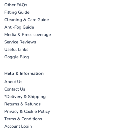
Other FAQs
Fitting Guide
Cleaning & Care Guide
Anti-Fog Guide
Media & Press coverage
Service Reviews
Useful Links
Goggle Blog
Help & Information
About Us
Contact Us
*Delivery & Shipping
Returns & Refunds
Privacy & Cookie Policy
Terms & Conditions
Account Login