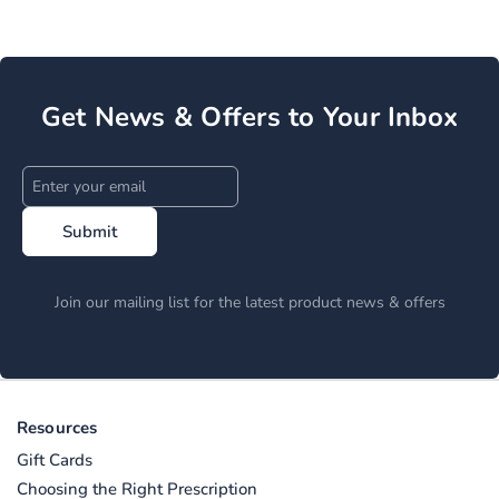
Get News & Offers to Your Inbox
Submit
Join our mailing list for the latest product news & offers
Resources
Gift Cards
Choosing the Right Prescription