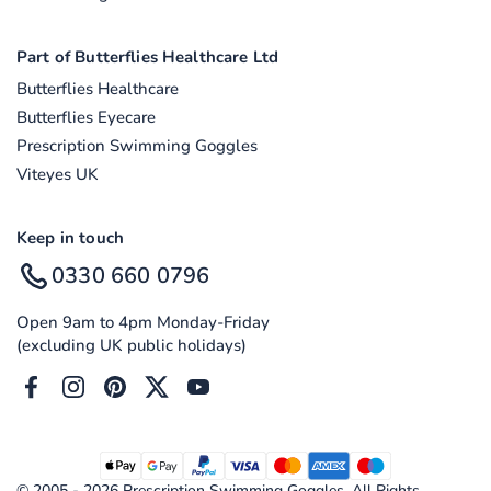
Part of Butterflies Healthcare Ltd
Butterflies Healthcare
Butterflies Eyecare
Prescription Swimming Goggles
Viteyes UK
Keep in touch
0330 660 0796
Open 9am to 4pm Monday-Friday
(excluding UK public holidays)
Facebook
Instagram
Pinterest
Twitter
YouTube
© 2005 - 2026 Prescription Swimming Goggles. All Rights