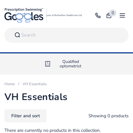
Skip to content
0
Open bag
part of Butterflies Healthcare Ltd
Open
Qualified
optometrist
Home
/
VH Essentials
VH Essentials
Filter and sort
Showing 0 products
There are currently no products in this collection.