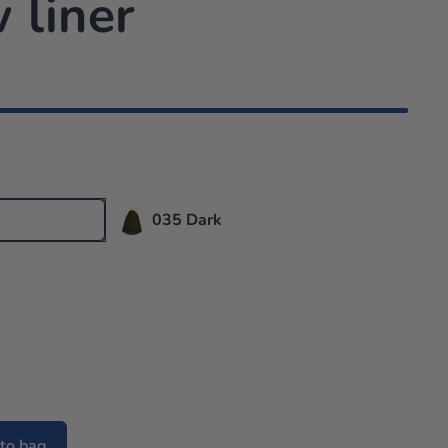
 liner
035 Dark
to bag