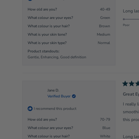
stars
How old are you?
40-49
Long las
What colour are your eyes?
Green
Poor
What colour is your hair?
Brown
What is your skin tone?
Medium
What is your skin type?
Normal
Product standouts:
Gentle,
Enhancing,
Good definition
Rated
Jane D.
5
Great E
Verified Buyer
out
of
I really
5
I recommend this product
stars
smoothin
this pro
How old are you?
70-79
What colour are your eyes?
Blue
What colour is your hair?
White
Long las