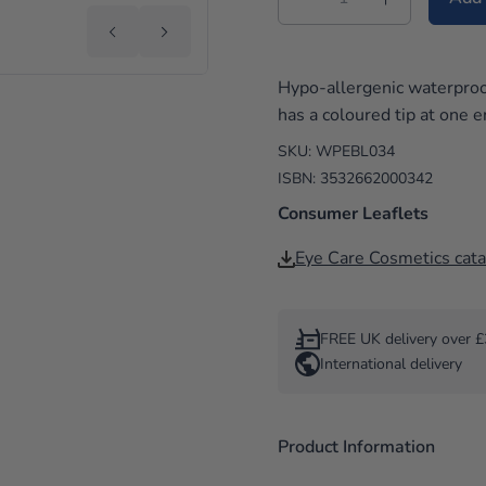
i
e
Hypo-allergenic waterproo
s
has a coloured tip at one e
SKU: WPEBL034
ISBN: 3532662000342
Consumer Leaflets
Eye Care Cosmetics cat
FREE UK delivery over 
International delivery
Product Information