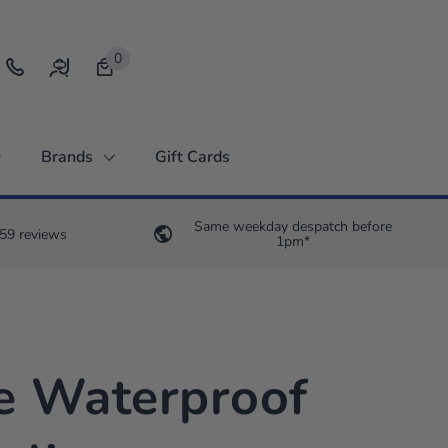
0
Open bag
Brands
Gift Cards
Same weekday despatch before
59 reviews
1pm*
e Waterproof