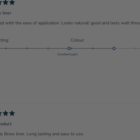
 liner
d with the ease of application. Looks natural/ good and lasts well thro
Rated
Rated
ting:
Colour:
5.0
3.0
on
on
Excellent
Light
a
a
scale
scale
of
of
1
1
to
to
5
5
roduct
his Brow liner. Long lasting and easy to use.