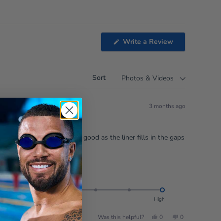
(Opens
Write a Review
in
a
new
window)
Sort
3 months ago
 is needed. The results are good as the liner fills in the gaps
Rated
Feel good factor:
5.0
on
Intense
Low
High
a
Yes,
No,
Was this helpful?
0
0
scale