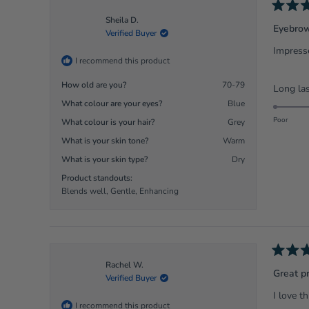
Rated
Sheila D.
5
Eyebrow
Verified Buyer
out
of
Impresse
5
I recommend this product
stars
How old are you?
70-79
Long las
What colour are your eyes?
Blue
Poor
What colour is your hair?
Grey
What is your skin tone?
Warm
What is your skin type?
Dry
Product standouts:
Blends well,
Gentle,
Enhancing
Rated
Rachel W.
5
Great p
Verified Buyer
out
of
I love t
5
I recommend this product