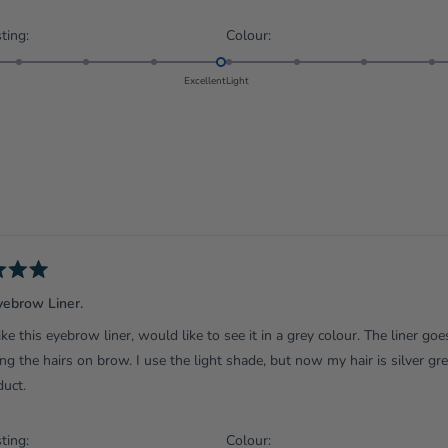
Rated
Rated
ting:
Colour:
5.0
5.0
on
on
Excellent
Light
a
a
scale
scale
of
of
1
1
to
to
5
5
yebrow Liner.
 like this eyebrow liner, would like to see it in a grey colour. The liner go
g the hairs on brow. I use the light shade, but now my hair is silver g
duct.
Rated
Rated
ting:
Colour: