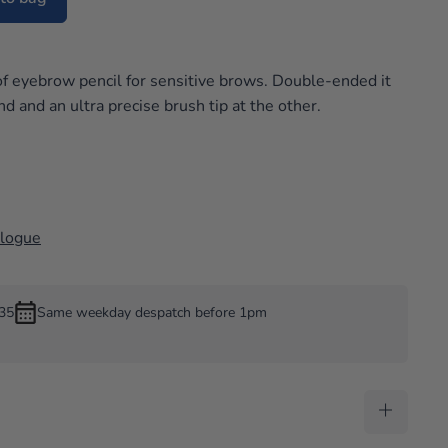
w
f eyebrow pencil for sensitive brows. Double-ended it
nd and an ultra precise brush tip at the other.
alogue
£35
Same weekday despatch before 1pm