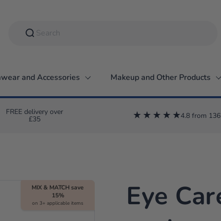
wear and Accessories
Makeup and Other Products
FREE delivery over
4.8 from 136
£35
Eye Car
MIX & MATCH save
15%
on 3+ applicable items