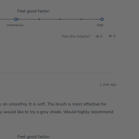
Rated
Feel good factor:
5.0
on
Intense
Low
High
a
Yes,
No,
Was this helpful?
0
0
scale
this
people
this
people
review
voted
review
voted
of
from
yes
from
no
Rachel
Rachel
1
W.
W.
to
was
was
helpful.
not
5
helpful.
1 year ago
es on smoothly. It is soft. The brush is most effective for
rey would like to try a grey shade. Would highly recommend
Rated
Feel good factor: