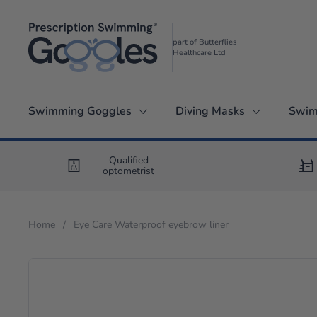
Skip to content
part of Butterflies
Healthcare Ltd
Swimming Goggles
Diving Masks
Swim
Qualified
optometrist
Home
/
Eye Care Waterproof eyebrow liner