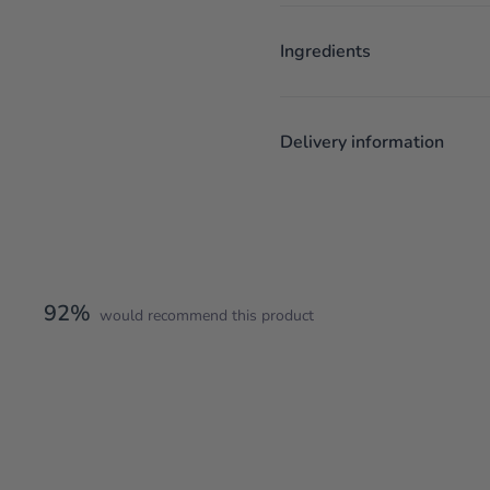
Ingredients
Delivery information
92%
would recommend this product