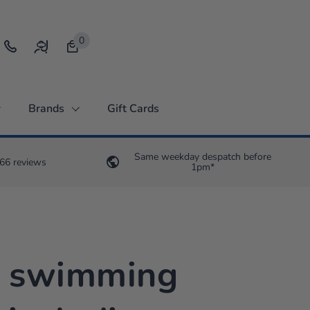
0
Open bag
Brands
Gift Cards
Same weekday despatch before
66 reviews
1pm*
0 swimming