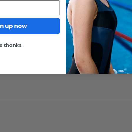
gn up now
96%
would recommend this product
o thanks