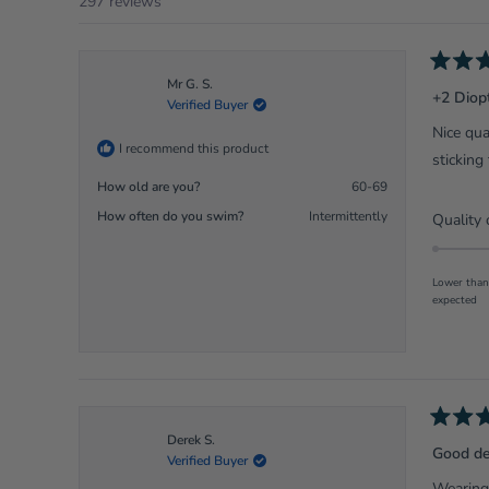
297 reviews
Rated
Mr G. S.
5
+2 Diop
Verified Buyer
out
of
Nice qua
5
I recommend this product
stars
sticking
How old are you?
60-69
How often do you swim?
Intermittently
Quality 
Lower than
expected
Rated
Derek S.
5
Good de
Verified Buyer
out
of
Wearing 