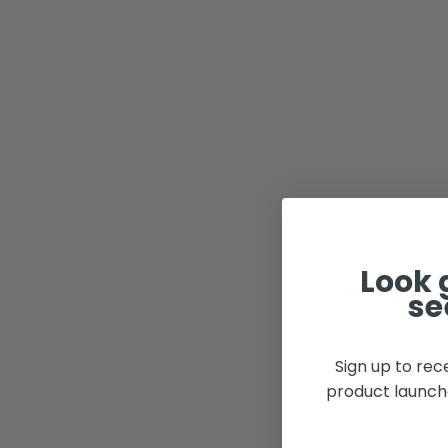
Look 
se
Sign up to rec
product launch