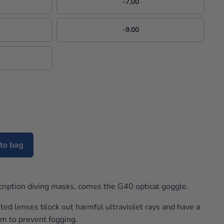
-7.00
-9.00
to bag
cription diving masks, comes the G40 optical goggle.
ted lenses block out harmful ultraviolet rays and have a
em to prevent fogging.