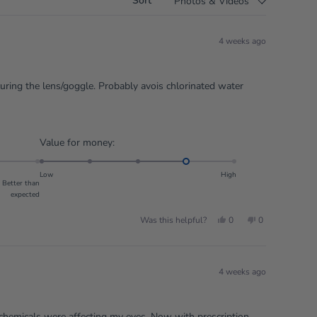
Sort
4 weeks ago
curing the lens/goggle. Probably avois chlorinated water
Rated
Value for money:
4.0
on
Low
High
Better than
a
expected
scale
of
Yes,
No,
Was this helpful?
0
0
this
people
this
people
1
review
voted
review
voted
from
yes
from
no
to
Mr
Mr
G.
G.
5
S.
S.
4 weeks ago
was
was
helpful.
not
helpful.
 chemicals were affecting my eyes. Now with prescription