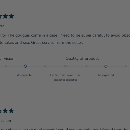
Loading...
tra
lity. The goggles come in a case . Need to be super careful to avoid obs
 to lakes and sea. Great service from the seller.
Rated
Rated
of vision:
Quality of product:
0.0
0.0
on
on
As expected
Better than
Lower than
As expected
a
a
expected
expected
scale
scale
of
of
minus
minus
2
2
to
to
2
2
cision
my glasses in the pool meant I could see properly but I found that the