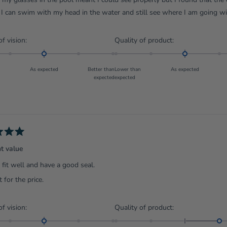
I can swim with my head in the water and still see where I am going w
Rated
Rated
of vision:
Quality of product:
0.0
0.0
on
on
As expected
Better than
Lower than
As expected
a
a
expected
expected
scale
scale
of
of
minus
minus
2
2
to
to
2
2
nt value
fit well and have a good seal.
 for the price.
Rated
Rated
of vision:
Quality of product:
0.0
1.0