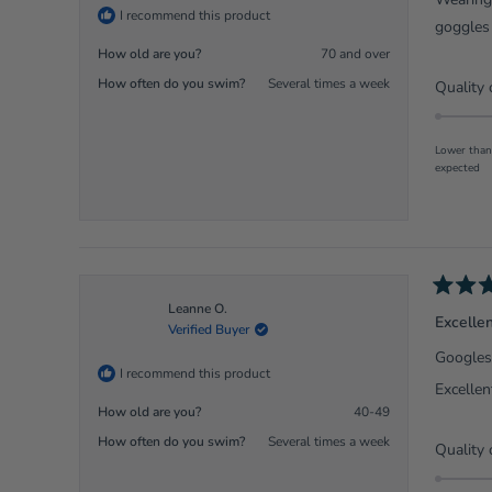
5
I recommend this product
stars
goggles 
How old are you?
70 and over
How often do you swim?
Several times a week
Quality 
Lower than
expected
Rated
Leanne O.
5
Excelle
Verified Buyer
out
of
Googles 
5
I recommend this product
stars
Excellent
How old are you?
40-49
How often do you swim?
Several times a week
Quality 