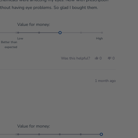
ithout having eye problems. So glad I bought them.
Rated
Value for money:
3.0
on
Low
High
Better than
a
expected
scale
of
Yes,
No,
Was this helpful?
0
0
this
people
this
people
1
review
voted
review
voted
from
yes
from
no
to
Derek
Derek
S.
S.
5
was
was
1 month ago
helpful.
not
helpful.
Rated
Value for money:
5.0