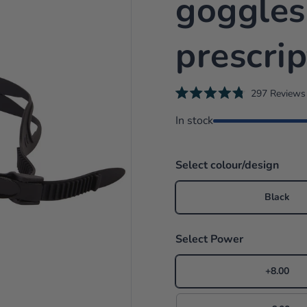
goggles
prescrip
297
Reviews
R
a
In stock
i
t
e
d
4
.
Select colour/design
8
o
u
Black
t
o
f
5
Select Power
s
t
a
r
+8.00
s