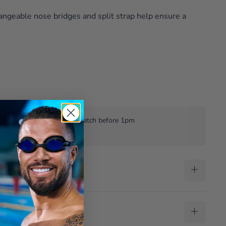
hangeable nose bridges and split strap help ensure a
£35
Same weekday despatch before 1pm