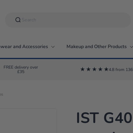
wear and Accessories
Makeup and Other Products
FREE delivery over
4.8 from 136
£35
es
IST G4