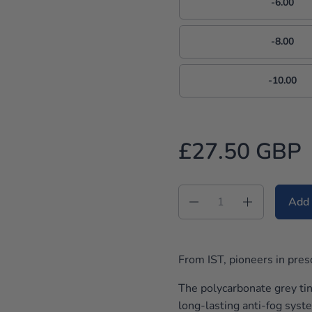
-6.00
-8.00
-10.00
£27.50 GBP
Quantity
Add 
From IST, pioneers in pres
The polycarbonate grey tin
long-lasting anti-fog syst