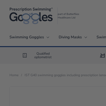
Skip to content
part of Butterflies
Healthcare Ltd
Swimming Goggles
Diving Masks
Swim
Qualified
optometrist
Home
/
IST G40 swimming goggles including prescription lens