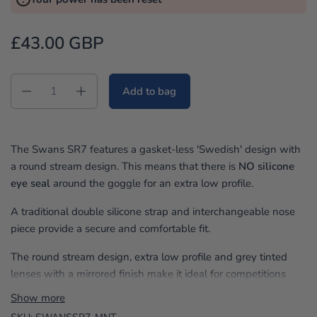
e
v
£43.00 GBP
i
e
w
Quantity
Add to bag
s
The Swans SR7 features a gasket-less 'Swedish' design with
a round stream design. This means that there is
NO silicone
eye seal
around the goggle for an extra low profile.
A traditional double silicone strap and interchangeable nose
piece provide a secure and comfortable fit.
The round stream design, extra low profile and grey tinted
lenses with a mirrored finish make it ideal for competitions
and outdoor use.
Show more