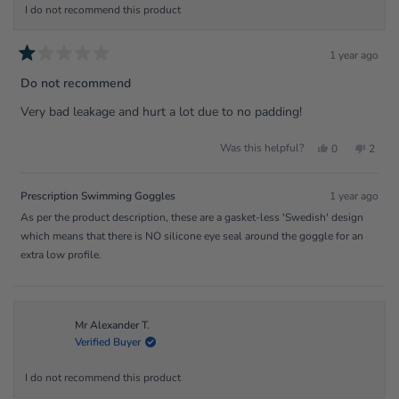
I do not recommend this product
1 year ago
Rated
1
Do not recommend
out
of
Very bad leakage and hurt a lot due to no padding!
5
stars
Yes,
No,
Was this helpful?
0
2
this
people
this
peopl
review
voted
review
voted
from
yes
from
no
Ava
Ava
Prescription Swimming Goggles
1 year ago
was
was
helpful.
not
As per the product description, these are a gasket-less 'Swedish' design
helpfu
which means that there is NO silicone eye seal around the goggle for an
extra low profile.
Mr Alexander T.
Verified Buyer
I do not recommend this product