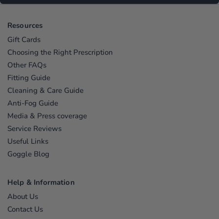
Resources
Gift Cards
Choosing the Right Prescription
Other FAQs
Fitting Guide
Cleaning & Care Guide
Anti-Fog Guide
Media & Press coverage
Service Reviews
Useful Links
Goggle Blog
Help & Information
About Us
Contact Us