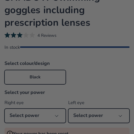
goggles including
prescription lenses
C
4
Reviews
R
l
a
In stock
i
t
e
c
d
k
3
Select colour/design
.
t
0
o
o
Black
u
s
t
o
c
f
Select your power
r
5
s
o
Right eye
Left eye
t
l
a
r
l
s
t
o
Your power has been reset
r