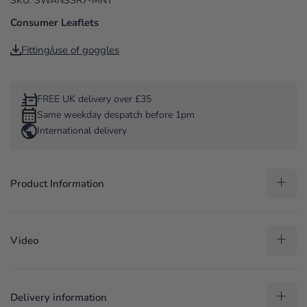
SKU: SWANSSR7-MNT
Consumer Leaflets
Fitting/use of goggles
FREE UK delivery over £35
Same weekday despatch before 1pm
International delivery
Product Information
Video
Delivery information