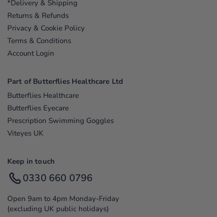
*Delivery & Shipping
Returns & Refunds
Privacy & Cookie Policy
Terms & Conditions
Account Login
Part of Butterflies Healthcare Ltd
Butterflies Healthcare
Butterflies Eyecare
Prescription Swimming Goggles
Viteyes UK
Keep in touch
0330 660 0796
Open 9am to 4pm Monday-Friday
(excluding UK public holidays)