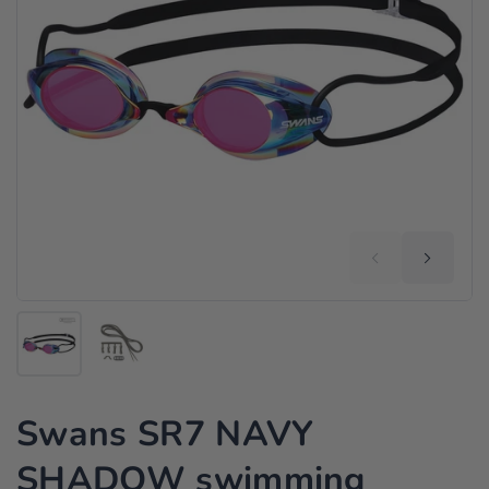
Swans SR7 NAVY
SHADOW swimming