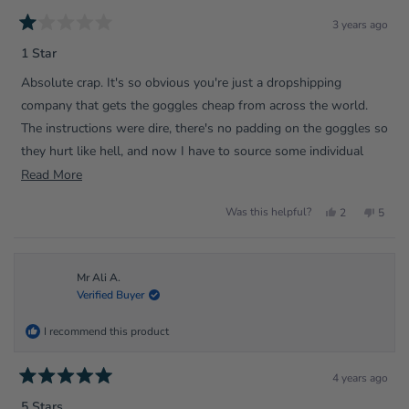
3 years ago
Rated
1
1 Star
out
of
Absolute crap. It's so obvious you're just a dropshipping
5
stars
company that gets the goggles cheap from across the world.
The instructions were dire, there's no padding on the goggles so
they hurt like hell, and now I have to source some individual
padding parts so that I can actually use them.
Read
Read More
more
Yes,
No,
Was this helpful?
2
5
about
this
people
this
peopl
review
voted
review
voted
this
from
yes
from
no
Mr
Mr
review
Alexander
Alexa
T.
T.
Mr Ali A.
was
was
Verified Buyer
helpful.
not
helpfu
I recommend this product
4 years ago
Rated
5
5 Stars